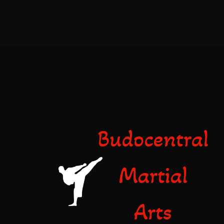
Budocentral
Martial
Arts