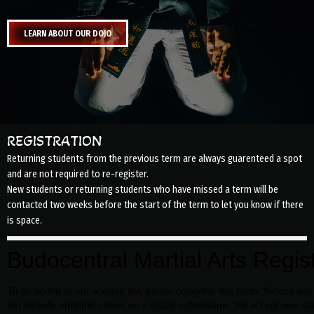
LEARN ABOUT OUR DOJO
REGISTRATION
Returning students from the previous term are always guarenteed a spot
and are not required to re-register.
New students or returning students who have missed a term will be
contacted two weeks before the start of the term to let you know if there
is space.