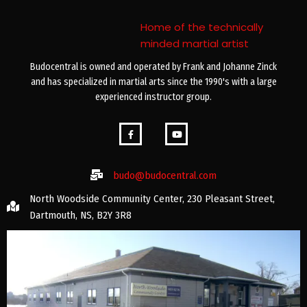
Home of the technically
minded martial artist
Budocentral is owned and operated by Frank and Johanne Zinck
and has specialized in martial arts since the 1990's with a large
experienced instructor group.
budo@budocentral.com
North Woodside Community Center, 230 Pleasant Street,
Dartmouth, NS, B2Y 3R8