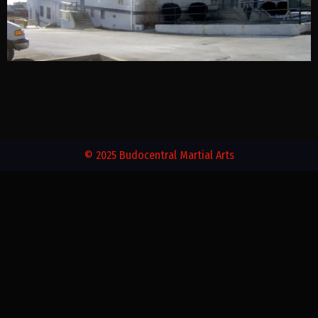
© 2025 Budocentral Martial Arts