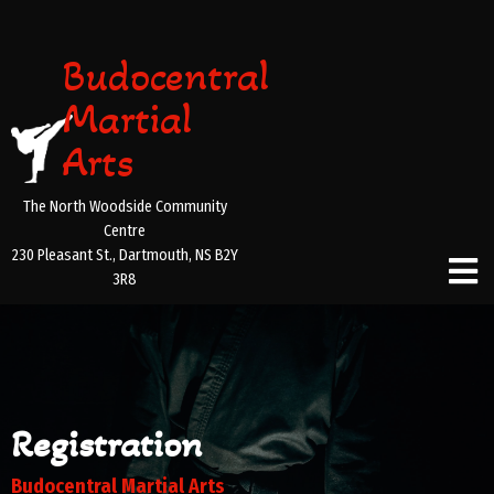
Budocentral
Martial
Arts
The North Woodside Community
Centre
230 Pleasant St., Dartmouth, NS B2Y
3R8
Registration
Budocentral Martial Arts