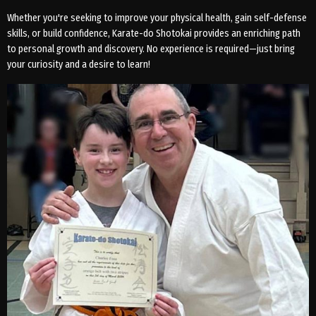
Whether you're seeking to improve your physical health, gain self-defense
skills, or build confidence, Karate-do Shotokai provides an enriching path
to personal growth and discovery. No experience is required—just bring
your curiosity and a desire to learn!