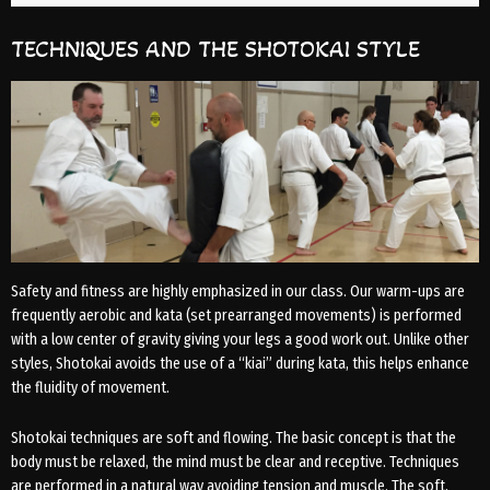
TECHNIQUES AND THE SHOTOKAI STYLE
Safety and fitness are highly emphasized in our class. Our warm-ups are
frequently aerobic and kata (set prearranged movements) is performed
with a low center of gravity giving your legs a good work out. Unlike other
styles, Shotokai avoids the use of a “kiai” during kata, this helps enhance
the fluidity of movement.
Shotokai techniques are soft and flowing. The basic concept is that the
body must be relaxed, the mind must be clear and receptive. Techniques
are performed in a natural way avoiding tension and muscle. The soft,