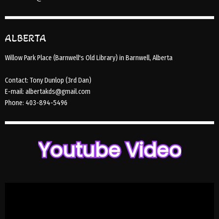
ALBERTA
Willow Park Place (Barnwell's Old Library) in Barnwell, Alberta
Contact: Tony Dunlop (3rd Dan)
E-mail: albertakds@gmail.com
Phone: 403-894-5496
Youtube Video