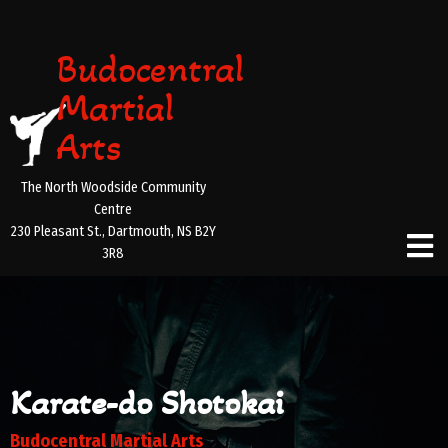
Budocentral
Martial
Arts
The North Woodside Community
Centre
230 Pleasant St., Dartmouth, NS B2Y
3R8
Karate-do Shotokai
Budocentral Martial Arts