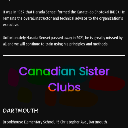
It was in 1967 that Harada Sensei formed the Karate-do Shotokai (KDS). He
remains the overall instructor and technical advisor to the organization’s
executive.
Unfortunately Harada Sensei passed away in 2021, he is greatly missed by
all and we will continue to train using his principles and methods.
Canadian Sister
Clubs
DARTMOUTH
Brookhouse Elementary School, 15 Christopher Ave., Dartmouth.