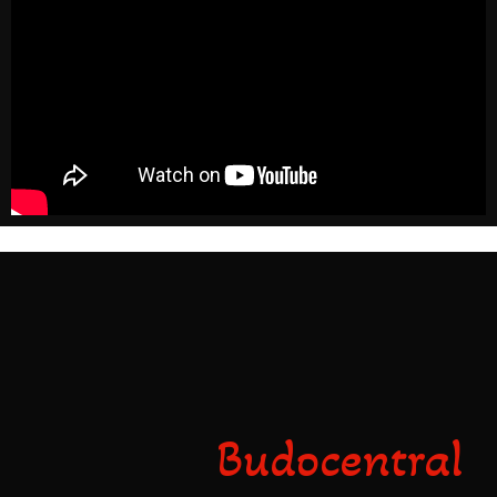
dfgsdfsdfsdf
Budocentral