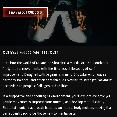
LEARN ABOUT OUR DOJO
KARATE-DO SHOTOKAI
Step into the world of Karate-do Shotokai, a martial art that combines
fluid, natural movements with the timeless philosophy of self-
improvement. Designed with beginners in mind, Shotokai emphasizes
harmony, balance, and efficient techniques over brute strength, making it
accessible to people of all ages and abilities.
In a supportive and encouraging environment, you'll explore dynamic yet
gentle movements, improve your fitness, and develop mental clarity.
Shotokai's unique approach focuses on natural body motion, making it a
perfect entry point for those new to martial arts.