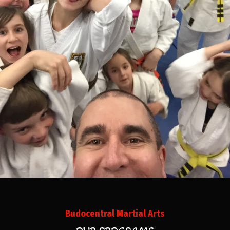
Budocentral Martial Arts