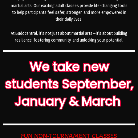
martial arts. Our exciting adult classes provide life-changing tools
to help participants feel safer, stronger, and more empowered in
their daily lives.
At Budocentral, it’s not just about martial arts—it’s about building
resilience, fostering community, and unlocking your potential.
We take new
students September,
January & March
FUN NON-TOURNAMENT CLASSES