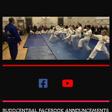
BUDOCENTRAL FACEBOOK ANNOUNCEMENTS