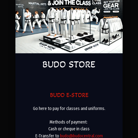
BUDO STORE
BUDO E-STORE
Go here to pay for classes and uniforms.
Methods of payment:
Cash or cheque in class
E-Transfer to
budo@budocentral.com