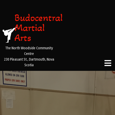
Budocentral
Martial
Arts
The North Woodside Community
Centre
230 Pleasant St., Dartmouth, Nova
Scotia