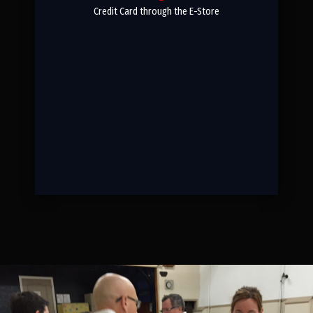
Credit Card through the E-Store