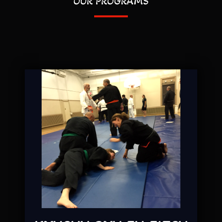
OUR PROGRAMS