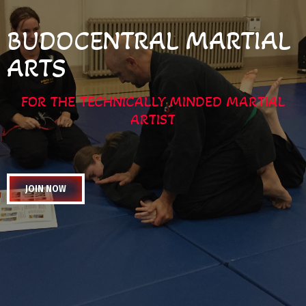
BUDOCENTRAL MARTIAL
ARTS
FOR THE TECHNICALLY MINDED MARTIAL
ARTIST
JOIN NOW