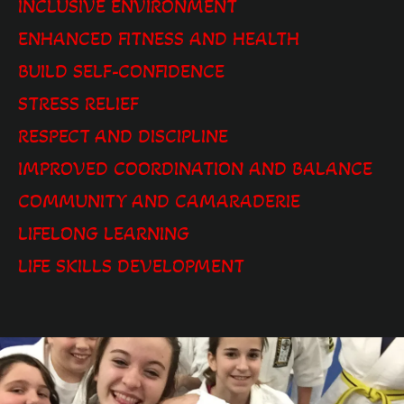
INCLUSIVE ENVIRONMENT
ENHANCED FITNESS AND HEALTH
BUILD SELF-CONFIDENCE
STRESS RELIEF
RESPECT AND DISCIPLINE
IMPROVED COORDINATION AND BALANCE
COMMUNITY AND CAMARADERIE
LIFELONG LEARNING
LIFE SKILLS DEVELOPMENT