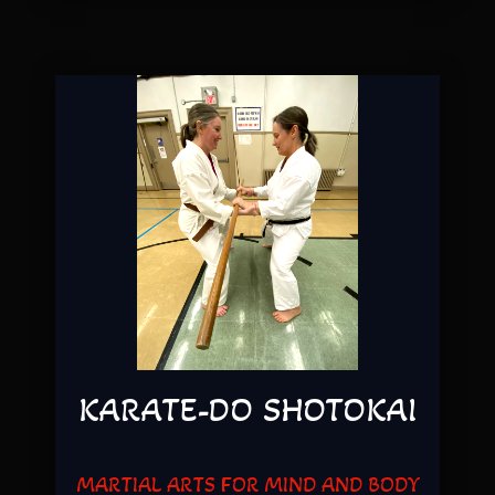
KARATE-DO SHOTOKAI
MARTIAL ARTS FOR MIND AND BODY