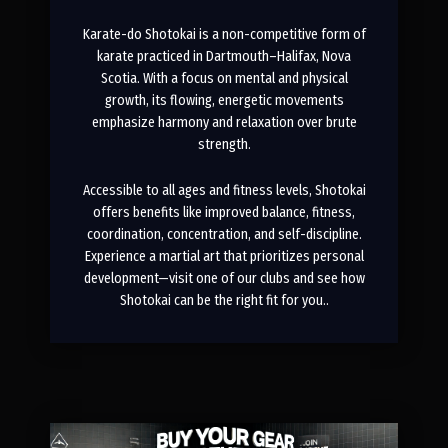
Karate-do Shotokai is a non-competitive form of
karate practiced in Dartmouth–Halifax, Nova
Scotia. With a focus on mental and physical
growth, its flowing, energetic movements
emphasize harmony and relaxation over brute
strength.
Accessible to all ages and fitness levels, Shotokai
offers benefits like improved balance, fitness,
coordination, concentration, and self-discipline.
Experience a martial art that prioritizes personal
development—visit one of our clubs and see how
Shotokai can be the right fit for you..