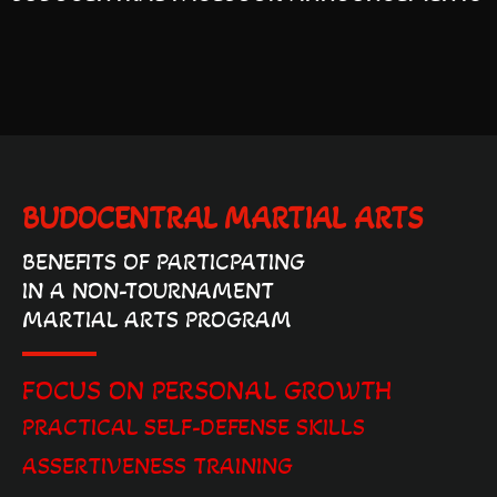
BUDOCENTRAL MARTIAL ARTS
BENEFITS OF PARTICPATING
IN A NON-TOURNAMENT
MARTIAL ARTS PROGRAM
FOCUS ON PERSONAL GROWTH
PRACTICAL SELF-DEFENSE SKILLS
ASSERTIVENESS TRAINING