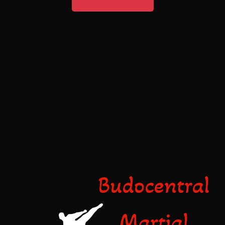
Budocentral
Martial