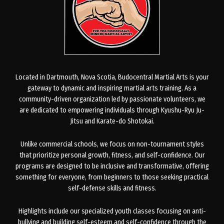
Located in Dartmouth, Nova Scotia, Budocentral Martial Arts is your
gateway to dynamic and inspiring martial arts training. As a
community-driven organization led by passionate volunteers, we
are dedicated to empowering individuals through Kyushu-Ryu Ju-
Jitsu and Karate-do Shotokai.
Unlike commercial schools, we focus on non-tournament styles
that prioritize personal growth, fitness, and self-confidence. Our
programs are designed to be inclusive and transformative, offering
something for everyone, from beginners to those seeking practical
self-defense skills and fitness.
Highlights include our specialized youth classes focusing on anti-
bullying and building self-esteem and self-confidence through the