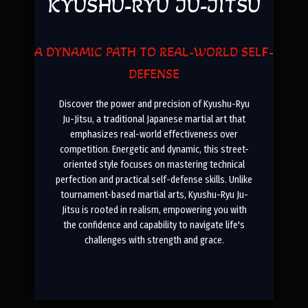
KYUSHU-RYU JU-JITSU
A DYNAMIC PATH TO REAL-WORLD SELF-
DEFENSE
Discover the power and precision of Kyushu-Ryu
Ju-Jitsu, a traditional Japanese martial art that
emphasizes real-world effectiveness over
competition. Energetic and dynamic, this street-
oriented style focuses on mastering technical
perfection and practical self-defense skills. Unlike
tournament-based martial arts, Kyushu-Ryu Ju-
Jitsu is rooted in realism, empowering you with
the confidence and capability to navigate life's
challenges with strength and grace
.