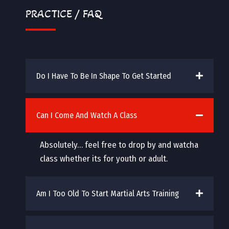
PRACTICE / FAQ
Do I Have To Be In Shape To Get Started
Can I Come And Watch A Class
Absolutely… feel free to drop by and watcha
class whether its for youth or adult.
Am I Too Old To Start Martial Arts Training