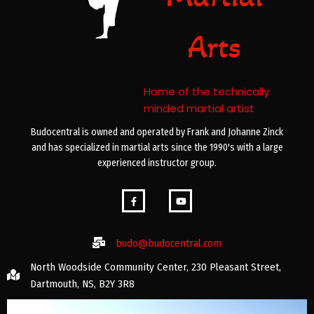
Arts
Home of the technically
minded martial artist
Budocentral is owned and operated by Frank and Johanne Zinck
and has specialized in martial arts since the 1990's with a large
experienced instructor group.
budo@budocentral.com
North Woodside Community Center, 230 Pleasant Street,
Dartmouth, NS, B2Y 3R8