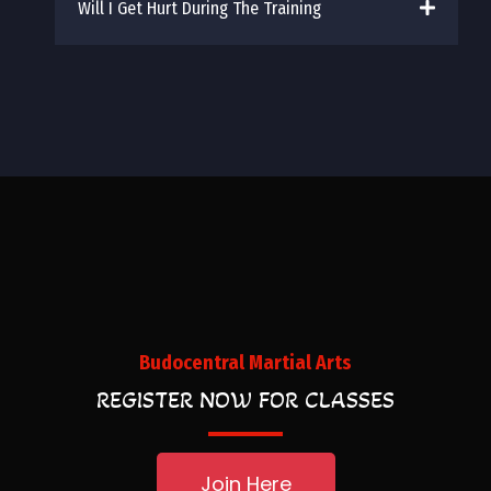
Will I Get Hurt During The Training
Budocentral Martial Arts
REGISTER NOW FOR CLASSES
Join Here