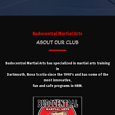
Budocentral Martial Arts
ABOUT OUR CLUB
Budocentral Martial Arts has specialized in martial arts training
in
Dartmouth, Nova Scotia since the 1990's and has some of the
most innovative,
fun and safe programs in HRM.