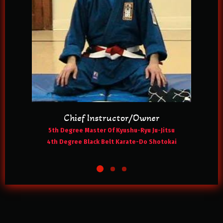
Chief Instructor/Owner
5th Degree Master Of Kyushu-Ryu Ju-Jitsu
4th Degree Black Belt Karate-Do Shotokai