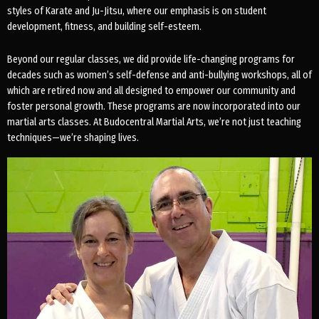
styles of Karate and Ju-Jitsu, where our emphasis is on student
development, fitness, and building self-esteem.
Beyond our regular classes, we did provide life-changing programs for
decades such as women’s self-defense and anti-bullying workshops, all of
which are retired now and all designed to empower our community and
foster personal growth. These programs are now incorporated into our
martial arts classes. At Budocentral Martial Arts, we’re not just teaching
techniques—we’re shaping lives.