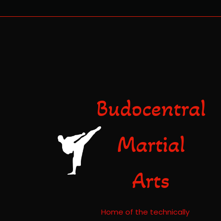
Budocentral
Martial
Arts
Home of the technically