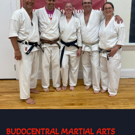
BUDOCENTRAL MARTIAL ARTS