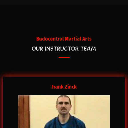
Budocentral Martial Arts
OUR INSTRUCTOR TEAM
Frank Zinck