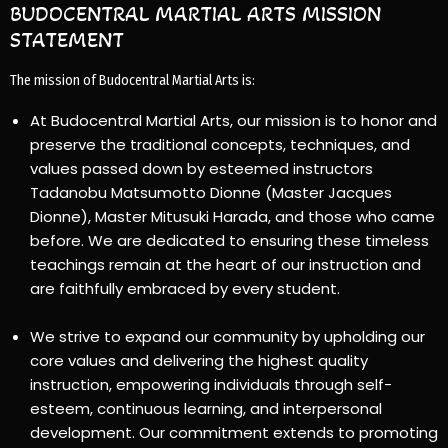
BUDOCENTRAL MARTIAL ARTS MISSION
STATEMENT
The mission of Budocentral Martial Arts is:
At Budocentral Martial Arts, our mission is to honor and
preserve the traditional concepts, techniques, and
values passed down by esteemed instructors
Tadanobu Matsumotto Dionne (Master Jacques
Dionne), Master Mitusuki Harada, and those who came
before. We are dedicated to ensuring these timeless
teachings remain at the heart of our instruction and
are faithfully embraced by every student.
We strive to expand our community by upholding our
core values and delivering the highest quality
instruction, empowering individuals through self-
esteem, continuous learning, and interpersonal
development. Our commitment extends to promoting