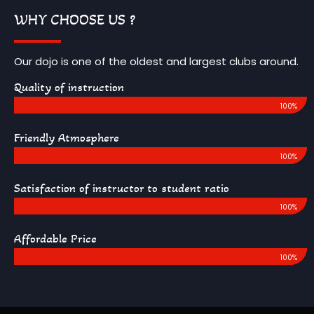
WHY CHOOSE US ?
Our dojo is one of the oldest and largest clubs around.
Quality of instruction
100%
Friendly Atmosphere
100%
Satisfaction of instructor to student ratio
100%
Affordable Price
100%