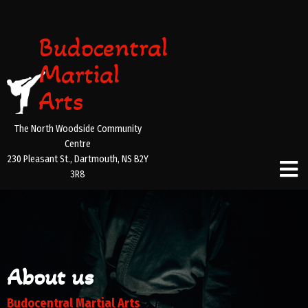
Budocentral
Martial
Arts
The North Woodside Community
Centre
230 Pleasant St., Dartmouth, NS B2Y
3R8
About us
Budocentral Martial Arts