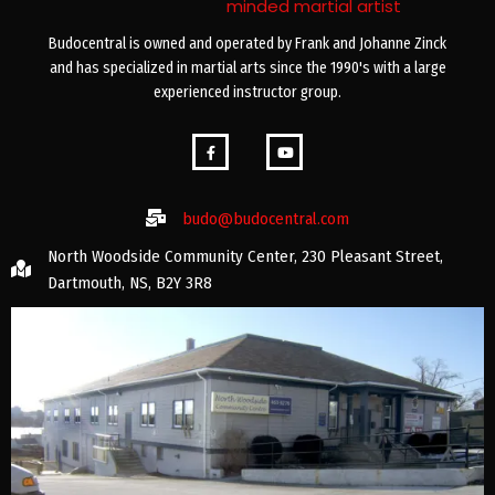
minded martial artist
Budocentral is owned and operated by Frank and Johanne Zinck
and has specialized in martial arts since the 1990's with a large
experienced instructor group.
budo@budocentral.com
North Woodside Community Center, 230 Pleasant Street,
Dartmouth, NS, B2Y 3R8