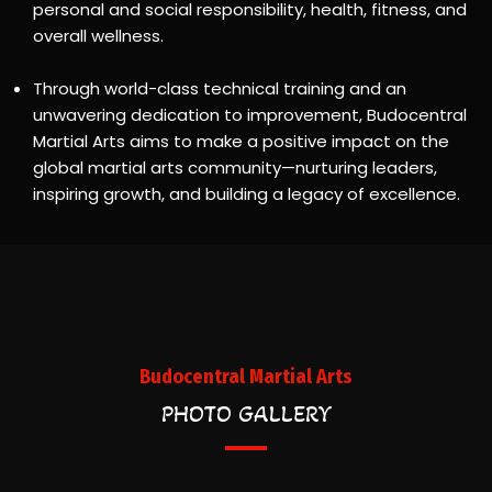
personal and social responsibility, health, fitness, and
overall wellness.
Through world-class technical training and an
unwavering dedication to improvement, Budocentral
Martial Arts aims to make a positive impact on the
global martial arts community—nurturing leaders,
inspiring growth, and building a legacy of excellence.
Budocentral Martial Arts
PHOTO GALLERY