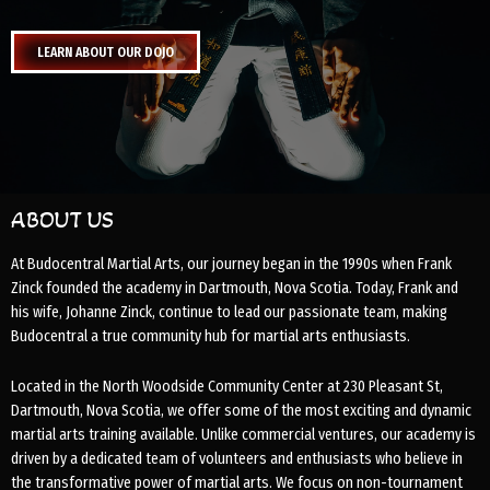
LEARN ABOUT OUR DOJO
ABOUT US
At Budocentral Martial Arts, our journey began in the 1990s when Frank
Zinck founded the academy in Dartmouth, Nova Scotia. Today, Frank and
his wife, Johanne Zinck, continue to lead our passionate team, making
Budocentral a true community hub for martial arts enthusiasts.
Located in the North Woodside Community Center at 230 Pleasant St,
Dartmouth, Nova Scotia, we offer some of the most exciting and dynamic
martial arts training available. Unlike commercial ventures, our academy is
driven by a dedicated team of volunteers and enthusiasts who believe in
the transformative power of martial arts. We focus on non-tournament